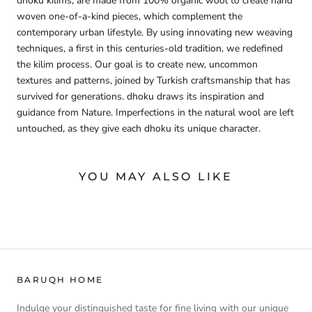
dhoku kilims, are made from 100% organic wool to create hand
woven one-of-a-kind pieces, which complement the
contemporary urban lifestyle. By using innovating new weaving
techniques, a first in this centuries-old tradition, we redefined
the kilim process. Our goal is to create new, uncommon
textures and patterns, joined by Turkish craftsmanship that has
survived for generations. dhoku draws its inspiration and
guidance from Nature. Imperfections in the natural wool are left
untouched, as they give each dhoku its unique character.
YOU MAY ALSO LIKE
BARUQH HOME
Indulge your distinguished taste for fine living with our unique