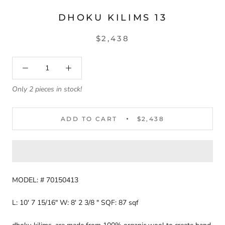
DHOKU KILIMS 13
$2,438
Only 2 pieces in stock!
ADD TO CART
$2,438
MODEL: # 70150413
L: 10' 7 15/16" W: 8' 2 3/8 " SQF: 87 sqf