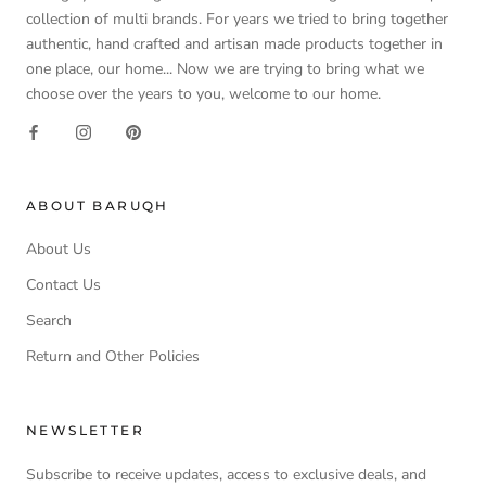
collection of multi brands. For years we tried to bring together
authentic, hand crafted and artisan made products together in
one place, our home... Now we are trying to bring what we
choose over the years to you, welcome to our home.
ABOUT BARUQH
About Us
Contact Us
Search
Return and Other Policies
NEWSLETTER
Subscribe to receive updates, access to exclusive deals, and