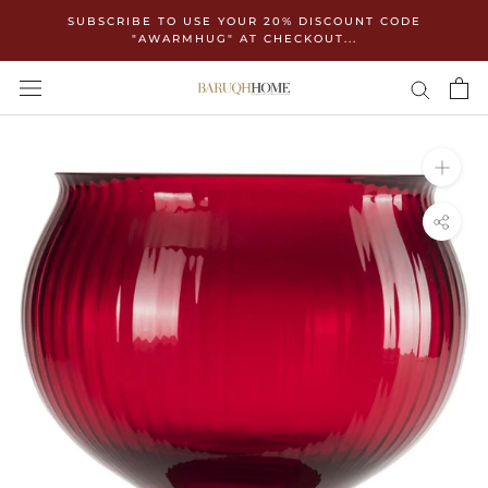
Skip
SUBSCRIBE TO USE YOUR 20% DISCOUNT CODE
to
"AWARMHUG" AT CHECKOUT...
content