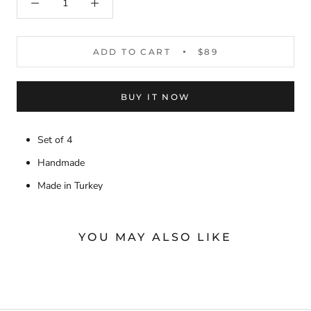
ADD TO CART
$89
BUY IT NOW
Set of 4
Handmade
Made in Turkey
YOU MAY ALSO LIKE