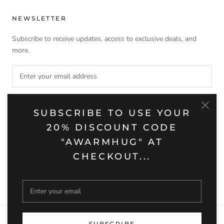
NEWSLETTER
Subscribe to receive updates, access to exclusive deals, and
more.
SUBSCRIBE
SUBSCRIBE TO USE YOUR
20% DISCOUNT CODE
"AWARMHUG" AT
CHECKOUT...
© BARUQH HOME
Powered by Shopify
SUBSCRIBE