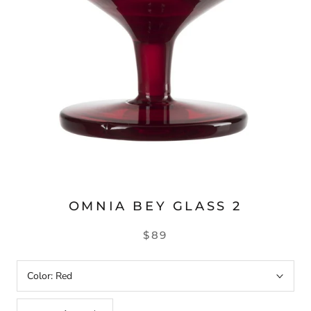
OMNIA BEY GLASS 2
$89
Color:
Red