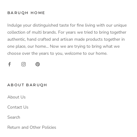
BARUQH HOME
Indulge your distinguished taste for fine living with our unique
collection of multi brands. For years we tried to bring together
authentic, hand crafted and artisan made products together in
one place, our home... Now we are trying to bring what we
choose over the years to you, welcome to our home.
ABOUT BARUQH
About Us
Contact Us
Search
Return and Other Policies